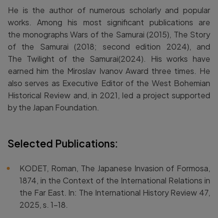
He is the author of numerous scholarly and popular
works. Among his most significant publications are
the monographs Wars of the Samurai (2015), The Story
of the Samurai (2018; second edition 2024), and
The Twilight of the Samurai(2024). His works have
earned him the Miroslav Ivanov Award three times. He
also serves as Executive Editor of the West Bohemian
Historical Review and, in 2021, led a project supported
by the Japan Foundation.
Selected Publications:
KODET, Roman, The Japanese Invasion of Formosa,
1874, in the Context of the International Relations in
the Far East. In: The International History Review 47,
2025, s. 1–18.