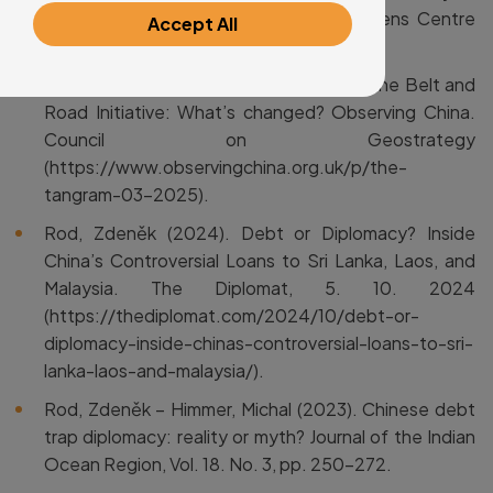
the Digital Age (Brussells: Wilfried Martens Centre
Accept All
for European Studies): p. 87–97.
Rod, Zdeněk eds. (2025). Ten years of the Belt and
Road Initiative: What’s changed? Observing China.
Council on Geostrategy
(https://www.observingchina.org.uk/p/the-
tangram-03-2025).
Rod, Zdeněk (2024). Debt or Diplomacy? Inside
China’s Controversial Loans to Sri Lanka, Laos, and
Malaysia. The Diplomat, 5. 10. 2024
(https://thediplomat.com/2024/10/debt-or-
diplomacy-inside-chinas-controversial-loans-to-sri-
lanka-laos-and-malaysia/).
Rod, Zdeněk – Himmer, Michal (2023). Chinese debt
trap diplomacy: reality or myth? Journal of the Indian
Ocean Region, Vol. 18. No. 3, pp. 250–272.