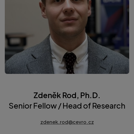
Zdeněk Rod, Ph.D.
Senior Fellow / Head of Research
zdenek.rod@cevro.cz