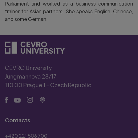
Parliament and worked as a business communication
trainer for Asian partners. She speaks English, Chinese,
and some German.
CEVRO University
Jungmannova 28/17
110 00 Prague 1 – Czech Republic
Contacts
+420 221 506 700