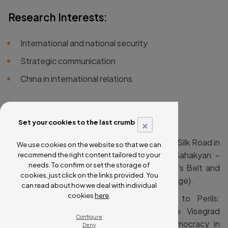
Research Interests:
International and national security
Strategic communication
China in international relations
Selected Publications:
×
Set your cookies to the last crumb
Rod, Zdeněk eds. (2025). Navigating the Silk Road in
We use cookies on the website so that we can
Central and Eastern Europe. In: Mher Sahakyan –
recommend the right content tailored to your
needs. To confirm or set the storage of
Kevin Lo, Routledge Handbook of China’s Belt and
cookies, just click on the links provided. You
Road Initiative in Eurasia (London: Routledge).
can read about how we deal with individual
cookies
here
.
Rod, Zdeněk (2025). From Promises to Perils:
Unpacking China’s Interference in the Visegrad
Configure
Group. In Lucie Tungul, Battle for Democracy in
Deny