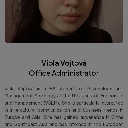
Viola Vojtová
Office Administrator
Viola Vojtová is a BA student of Psychology and
Management Sociology at the University of Economics
and Management (VŠEM). She is particularly interested
in intercultural communication and business trends in
Europe and Asia. She has gained experience in China
and Southeast Asia and has interned in the European