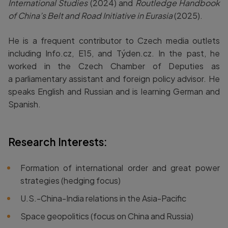
International Studies
(2024) and
Routledge Handbook
of China’s Belt and Road Initiative in Eurasia
(2025).
He is a frequent contributor to Czech media outlets
including Info.cz, E15, and Týden.cz. In the past, he
worked in the Czech Chamber of Deputies as
a parliamentary assistant and foreign policy advisor. He
speaks English and Russian and is learning German and
Spanish.
Research Interests:
Formation of international order and great power
strategies (hedging focus)
U.S.-China-India relations in the Asia-Pacific
Space geopolitics (focus on China and Russia)