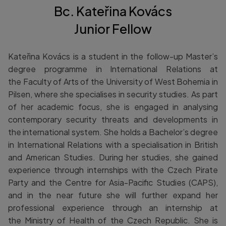
Bc. Kateřina Kovács
Junior Fellow
Kateřina Kovács is a student in the follow-up Master’s
degree programme in International Relations at
the Faculty of Arts of the University of West Bohemia in
Pilsen, where she specialises in security studies. As part
of her academic focus, she is engaged in analysing
contemporary security threats and developments in
the international system. She holds a Bachelor’s degree
in International Relations with a specialisation in British
and American Studies. During her studies, she gained
experience through internships with the Czech Pirate
Party and the Centre for Asia-Pacific Studies (CAPS),
and in the near future she will further expand her
professional experience through an internship at
the Ministry of Health of the Czech Republic. She is