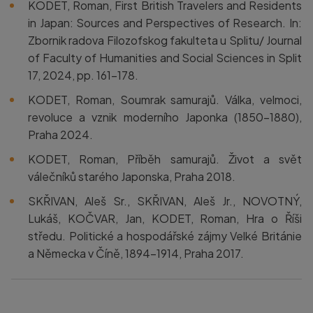
KODET, Roman, First British Travelers and Residents
in Japan: Sources and Perspectives of Research. In:
Zbornik radova Filozofskog fakulteta u Splitu/ Journal
of Faculty of Humanities and Social Sciences in Split
17, 2024, pp. 161–178.
KODET, Roman, Soumrak samurajů. Válka, velmoci,
revoluce a vznik moderního Japonka (1850–1880),
Praha 2024.
KODET, Roman, Příběh samurajů. Život a svět
válečníků starého Japonska, Praha 2018.
SKŘIVAN, Aleš Sr., SKŘIVAN, Aleš Jr., NOVOTNÝ,
Lukáš, KOČVAR, Jan, KODET, Roman, Hra o Říši
středu. Politické a hospodářské zájmy Velké Británie
a Německa v Číně, 1894–1914, Praha 2017.