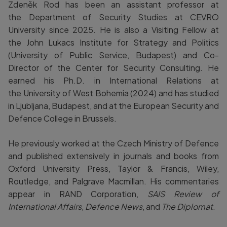
Zdeněk Rod has been an assistant professor at
the Department of Security Studies at CEVRO
University since 2025. He is also a Visiting Fellow at
the John Lukacs Institute for Strategy and Politics
(University of Public Service, Budapest) and Co-
Director of the Center for Security Consulting. He
earned his Ph.D. in International Relations at
the University of West Bohemia (2024) and has studied
in Ljubljana, Budapest, and at the European Security and
Defence College in Brussels.
He previously worked at the Czech Ministry of Defence
and published extensively in journals and books from
Oxford University Press, Taylor & Francis, Wiley,
Routledge, and Palgrave Macmillan. His commentaries
appear in RAND Corporation,
SAIS Review of
International Affairs
,
Defence News
, and
The Diplomat
.