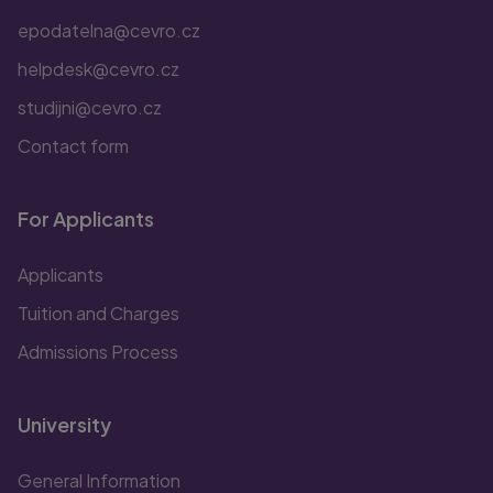
epodatelna@cevro.cz
helpdesk@cevro.cz
studijni@cevro.cz
Contact form
For Applicants
Applicants
Tuition and Charges
Admissions Process
University
General Information