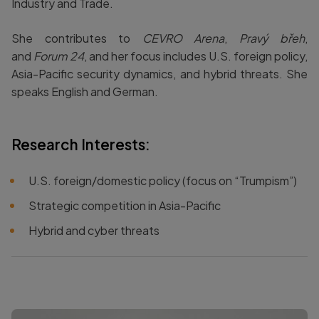
Industry and Trade.
She contributes to
CEVRO Arena
,
Pravý břeh
,
and
Forum 24
, and her focus includes U.S. foreign policy,
Asia-Pacific security dynamics, and hybrid threats. She
speaks English and German.
Research Interests:
U.S. foreign/domestic policy (focus on “Trumpism”)
Strategic competition in Asia-Pacific
Hybrid and cyber threats