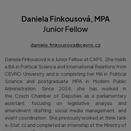
Daniela Finkousová, MPA
Junior Fellow
daniela.finkousova@cevro.cz
Daniela Finkousová is a Junior Fellow at CAPS. She holds
a BA in Political Science and International Relations from
CEVRO University and is completing her MA in Political
Science and postgraduate MPA in Modern Public
Administration. Since 2024, she has worked in
the Czech Chamber of Deputies as a parliamentary
assistant, focusing on legislative analysis and
amendment drafting, social media management, and
event coordination. She previously worked at think tank
e-Stat.cz and completed an internship at the Ministry of