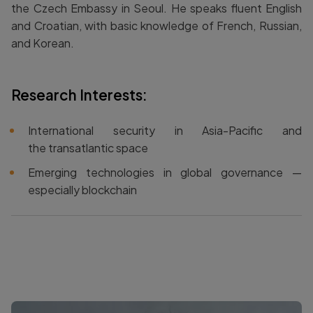
the Czech Embassy in Seoul. He speaks fluent English
and Croatian, with basic knowledge of French, Russian,
and Korean.
Research Interests:
International security in Asia-Pacific and
the transatlantic space
Emerging technologies in global governance —
especially blockchain