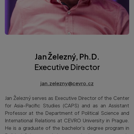
Jan Železný, Ph.D.
Executive Director
jan.zelezny@cevro.cz
Jan Železný serves as Executive Director of the Center
for Asia-Pacific Studies (CAPS) and as an Assistant
Professor at the Department of Political Science and
International Relations at CEVRO University in Prague.
He is a graduate of the bachelor’s degree program in