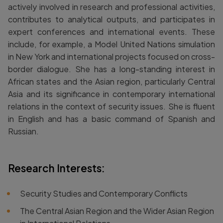
actively involved in research and professional activities,
contributes to analytical outputs, and participates in
expert conferences and international events. These
include, for example, a Model United Nations simulation
in New York and international projects focused on cross-
border dialogue. She has a long-standing interest in
African states and the Asian region, particularly Central
Asia and its significance in contemporary international
relations in the context of security issues. She is fluent
in English and has a basic command of Spanish and
Russian.
Research Interests:
Security Studies and Contemporary Conflicts
The Central Asian Region and the Wider Asian Region