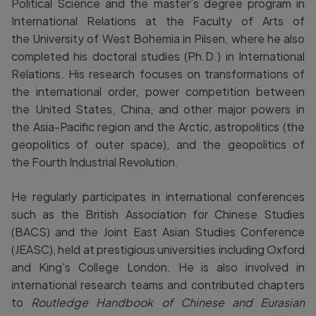
Political Science and the master’s degree program in
International Relations at the Faculty of Arts of
the University of West Bohemia in Pilsen, where he also
completed his doctoral studies (Ph.D.) in International
Relations. His research focuses on transformations of
the international order, power competition between
the United States, China, and other major powers in
the Asia-Pacific region and the Arctic, astropolitics (the
geopolitics of outer space), and the geopolitics of
the Fourth Industrial Revolution.
He regularly participates in international conferences
such as the British Association for Chinese Studies
(BACS) and the Joint East Asian Studies Conference
(JEASC), held at prestigious universities including Oxford
and King's College London. He is also involved in
international research teams and contributed chapters
to
Routledge Handbook of Chinese and Eurasian