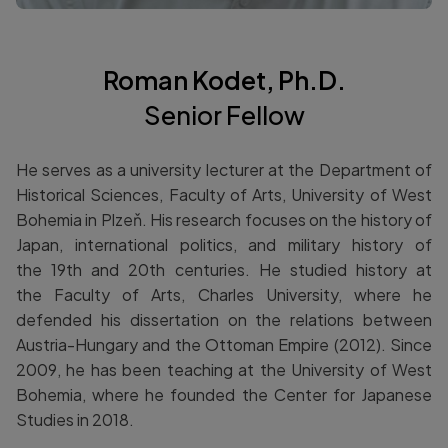
Roman Kodet, Ph.D.
Senior Fellow
He serves as a university lecturer at the Department of
Historical Sciences, Faculty of Arts, University of West
Bohemia in Plzeň. His research focuses on the history of
Japan, international politics, and military history of
the 19th and 20th centuries. He studied history at
the Faculty of Arts, Charles University, where he
defended his dissertation on the relations between
Austria-Hungary and the Ottoman Empire (2012). Since
2009, he has been teaching at the University of West
Bohemia, where he founded the Center for Japanese
Studies in 2018.