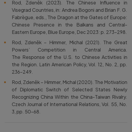
Rod, Zdeněk (2023). The Chinese Influence in
Visegrad Countries, in: Andrea Bogoni and Brian F. G.
Fabrègue, eds., The Dragon at the Gates of Europe:
Chinese Presence in the Balkans and Central-
Eastern Europe, Blue Europe, Dec 2023: p. 273-298.
Rod, Zdeněk – Himmer, Michal (2021). The Great
Powers’ Competition in Central America.
The Response of the U.S. to Chinese Activities in
the Region. Latin American Policy, Vol. 12, No. 2, pp.
236–249.
Rod, Zdeněk – Himmer, Michal (2020). The Motivation
of Diplomatic Switch of Selected States Newly
Recognizing China Within the China-Taiwan Rivalry.
Czech Journal of International Relations, Vol. 55, No.
3, pp. 50–68.