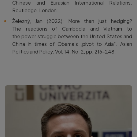
Chinese and Eurasian International Relations.
Routledge. London.
Železný, Jan (2022): More than just hedging?
The reactions of Cambodia and Vietnam to
the power struggle between the United States and
China in times of Obama’s „pivot to Asia“. Asian
Politics and Policy. Vol. 14, No. 2, pp. 216–248.