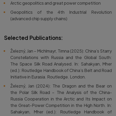
Arctic geopolitics and great power competition
Geopolitics of the 4th Industrial Revolution
(advanced chip supply chains)
Selected Publications:
Železný, Jan – Michlmayr, Timna (2025): China’s Starry
Constellations with Russia and the Global South:
The Space Silk Road Analysed. In: Sahakyan, Mher
(ed.): Routledge Handbook of China’s Belt and Road
Initiative in Eurasia. Routledge. London.
Železný, Jan (2024): The Dragon and the Bear on
the Polar Silk Road – The Analysis of the China-
Russia Cooperation in the Arctic and Its Impact on
the Great-Power Competition in the High North. In:
Sahakyan, Mher (ed.): Routledge Handbook of