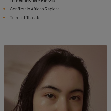
in International Relations
Conflicts in African Regions
Terrorist Threats