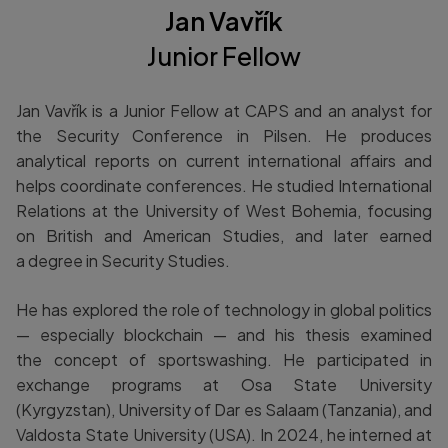
Jan Vavřík
Junior Fellow
Jan Vavřík is a Junior Fellow at CAPS and an analyst for
the Security Conference in Pilsen. He produces
analytical reports on current international affairs and
helps coordinate conferences. He studied International
Relations at the University of West Bohemia, focusing
on British and American Studies, and later earned
a degree in Security Studies.
He has explored the role of technology in global politics
— especially blockchain — and his thesis examined
the concept of sportswashing. He participated in
exchange programs at Osa State University
(Kyrgyzstan), University of Dar es Salaam (Tanzania), and
Valdosta State University (USA). In 2024, he interned at