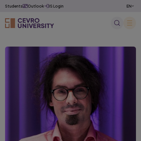
Students
Outlook
IS Login
EN
CZ
✕