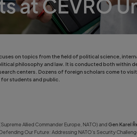
ts at CEVRO Un
ses on topics from the field of political science, interna
itical philosophy and law. It is conducted both within d
search centers. Dozens of foreign scholars come to visit
 for students and public.
(Supreme Allied Commander Europe, NATO) and
Gen Karel 
Defending Our Future: Addressing NATO’s Security Challeng