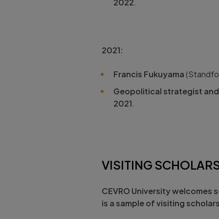
2022
.
2021:
Francis Fukuyama
(Standfor
Geopolitical strategist an
2021
.
VISITING SCHOLAR
CEVRO University
welcomes sc
is a sample of visiting scholar