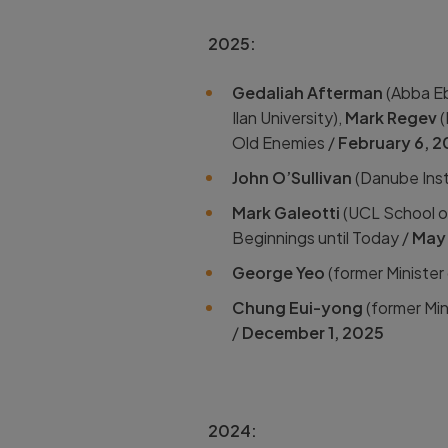
2025:
Gedaliah Afterman
(
Abba Eb
Ilan University),
Mark Regev
(
Old Enemies /
February 6, 
John O’Sullivan
(Danube Inst
Mark Galeotti
(UCL School of
Beginnings until Today /
May 
George
Yeo
(
former Minister
Chung
Eui-yong
(
former Min
/
December 1, 2025
2024: