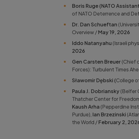
Boris Ruge (NATO Assistant 
of NATO Deterrence and Defe
Dr. Dan Schueftan
(Universi
Overview /
May 19, 2026
Iddo Natanyahu
(Israeli phy
2026
Gen Carsten Breuer
(Chief 
Forces): Turbulent Times Ahe
Sławomir Dębski (
College o
Paula J. Dobriansky
(Belfer 
Thatcher Center for Freedom
Kaush Arha
(Pepperdine Insti
Purdue),
Ian Brzezinski
(Atlan
the World /
February 2, 202