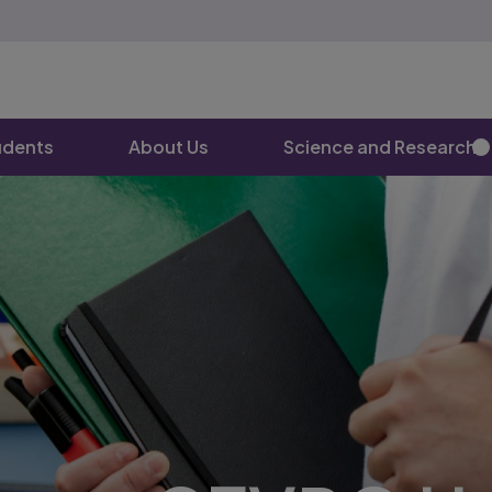
udents
About Us
Science and Research