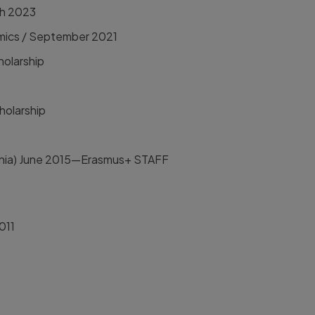
ch 2023
nomics / September 2021
holarship
holarship
ania) June 2015—Erasmus+ STAFF
011