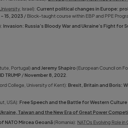
 University
, Israel):
Current political changes in Europe: pro
1 – 15, 2023
/ Block-taught course within EBP and PPE Progr
):
Invasion: Russia’s Bloody War and Ukraine’s Fight for S
tute, Portugal)
and Jeremy Shapiro
(European Council on Fo
ND TRUMP
/
November 8, 2022
.
rd College, University of Kent):
Brexit, Britain and Boris: W
tut, USA):
Free Speech and the Battle for Western Culture
Ukraine, Taiwan and the New Era of Great Power Competi
 of NATO Mircea Geoană
(Romania):
NATOs Evolving Role in G