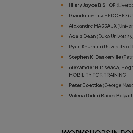
Hilary Joyce BISHOP
(Liverp
Giandomenica BECCHIO
(U
Alexandre MASSAUX
(Unive
Adela Dean
(Duke Universit
Ryan Khurana
(University o
Stephen K. Baskerville
(Patr
Alexamder Butiseaca, Bog
MOBILITY FOR TRAINING
Peter Boettke
(George Mason
Valeria Gidiu
(Babes Bolyai 
WORKSHOPS IN POL