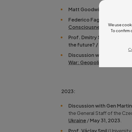
Matt Goodwin
(University o
Federico Faggin
(
Federico a
We use cooki
Consciousness
/
June 12, 
To confirm 
Prof. Dmitry Strovsky
(Ariel
the future? / April 11 – 14, 
C
Discussion with Dan Schue
War: Geopolitical Conseq
2023:
Discussion with Gen Marti
the General Staff of the Cz
Ukraine
/
May 31, 2023
.
Prof. Václav Smil
(University