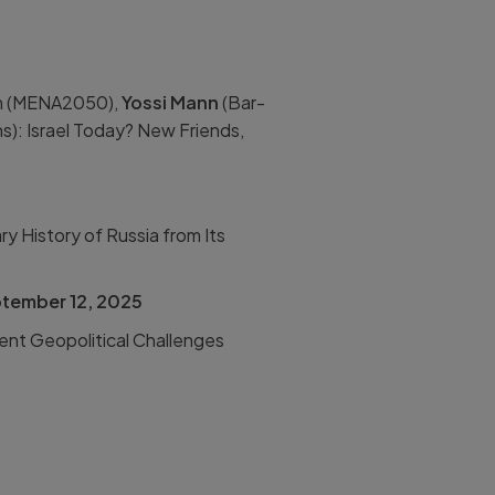
n
(
MENA2050),
Yossi Mann
(
Bar-
ns): Israel Today? New Friends,
ry History of Russia from Its
tember 12, 2025
ent Geopolitical Challenges