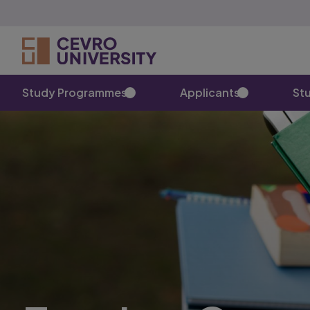
Study Programmes
Applicants
St