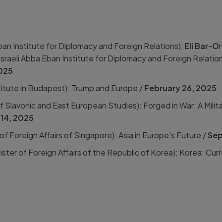
an Institute for Diplomacy and Foreign Relations),
Eli Bar-O
Israeli Abba Eban Institute for Diplomacy and Foreign Relatio
2025
itute in Budapest):
Trump and Europe /
February 26, 2025
 Slavonic and East European Studies): Forged in War: A Milita
14, 2025
 of Foreign Affairs of Singapore):
Asia in Europe’s Future /
Sep
ister of Foreign Affairs of the Republic of Korea):
Korea: Curr