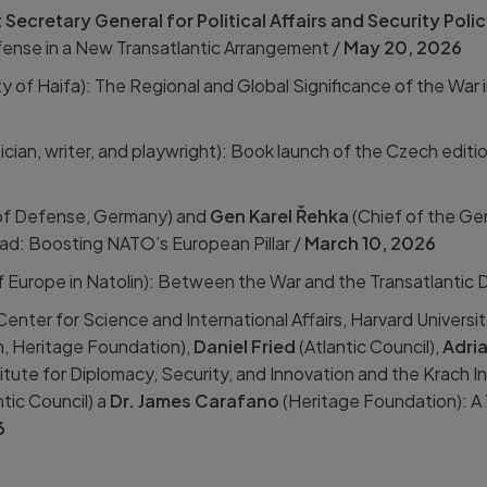
Secretary General for Political Affairs and Security Poli
nse in a New Transatlantic Arrangement /
May 20, 2026
ty of Haifa): The Regional and Global Significance of the War 
sician, writer, and playwright): Book launch of the Czech editio
of Defense, Germany) and
Gen Karel Řehka
(Chief of the Ge
ad: Boosting NATO’s European Pillar /
March 10,
2026
f Europe in Natolin): Between the War and the Transatlantic 
Center for Science and International Affairs, Harvard Universit
, Heritage Foundation),
Daniel Fried
(Atlantic Council),
Adri
tute for Diplomacy, Security, and Innovation and the Krach I
tic Council) a
Dr. James Carafano
(Heritage Foundation): A 
6