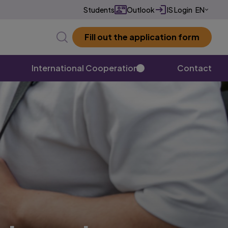
Students
Outlook
IS Login
EN
CZ
Fill out the application form
✕
International Cooperation
Contact