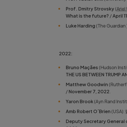
Prof. Dmitry Strovsky
(
Ariel
What is the future?
/
April 1
Luke Harding
(The Guardian 
2022:
Bruno Maçães
(Hudson Insti
THE US BETWEEN TRUMP A
Matthew Goodwin
(Rutherfo
/
November 7, 2022
.
Yaron Brook
(Ayn Rand Insti
Amb Robert O´Brien
(USA):
Deputy Secretary General