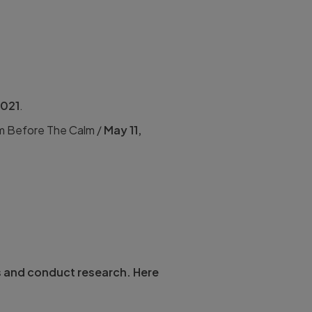
2021
.
rm Before The Calm /
May 11,
s and conduct research. Here