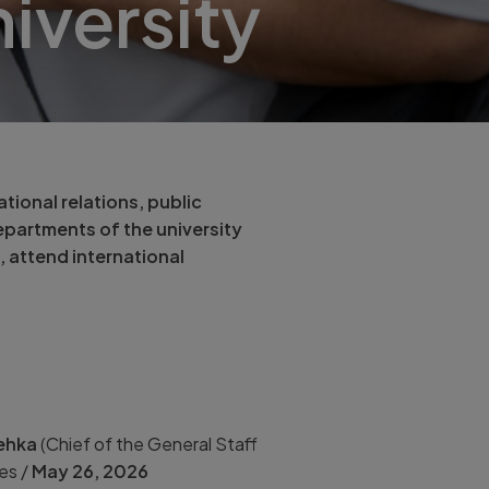
iversity
tional relations, public
epartments of the university
, attend international
Řehka
(Chief of the General Staff
es /
May
26, 2026