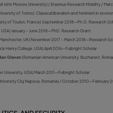
oll John Moores University) / Erasmus Research Mobility / Mar
niversity of Torino): Classical liberalism and feminism in eco
rsity of Toulon, France) September 2018—Ph.D. Research Sc
y, USA) January – June 2018—PhD. Research Grant
f Manchester, UK) November 2017 – March 2018—Research Sc
ick Henry College, USA) April 2016—Fulbright Scholar
dan Glavan
(Romanian American University, Bucharest, Rom
 University, USA) March 2011—Fulbright Scholar
University Cluj Napoca, Romania) / October 2010—February 2
ITICS, AND SECURITY