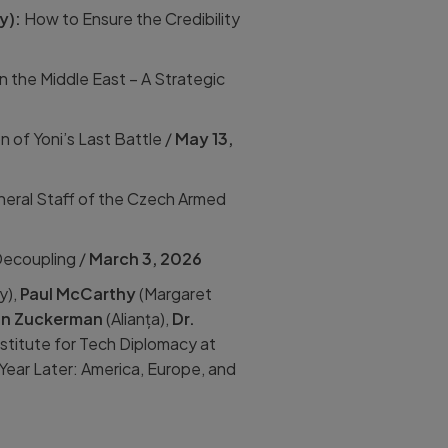
cy):
How to Ensure the Credibility
in the Middle East – A Strategic
n of Yoni’s Last Battle /
May 13,
neral Staff of the Czech Armed
Decoupling /
March 3, 2026
y),
Paul McCarthy
(Margaret
an Zuckerman
(Alianța),
Dr.
nstitute for Tech Diplomacy at
Year Later: America, Europe, and