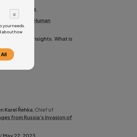
/
June 25, 2024.
×
ough AI to the Human
o your needs.
ad about how
 challenges, insights. What is
All
 Inc.):
Israel at
n Karel Řehka
, Chief of
ges from Russia’s Invasion of
/
May 22, 2023
.