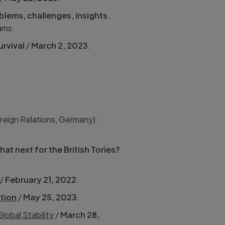
blems, challenges, insights.
ams.
urvival
/
March 2, 2023
.
reign Relations, Germany):
hat next for the British Tories?
/
February 21, 2022
.
tion
/
May 25, 2023
.
lobal Stability
/
March 28,