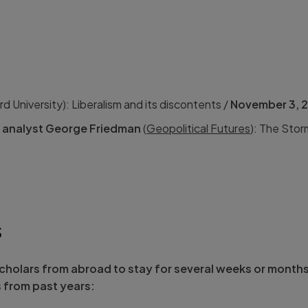
d University): Liberalism and its discontents /
November 3, 
d analyst George Friedman
(
Geopolitical Futures
): The Sto
S
holars from abroad to stay for several weeks or month
s from past years: