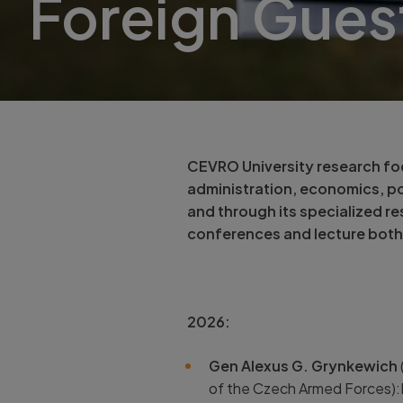
Foreign Gues
CEVRO University research focu
administration, economics, pol
and through its specialized re
conferences and lecture both
2026:
Gen Alexus G. Grynkewich
of the Czech Armed Forces):